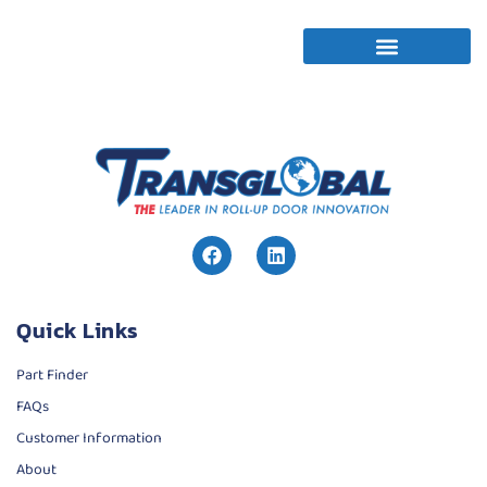
Quick Links
Part Finder
FAQs
Customer Information
About