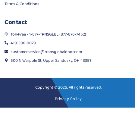
Terms & Conditions
Contact
Toll-Free - 1-877-TRNSGLBL (877-876-7452)
419-396-9079
customerservice@transglobaldoor.com
500 N Warpole St. Upper Sandusky, OH 43351
Copyright © 2025. All rights reserved.
Privacy Policy